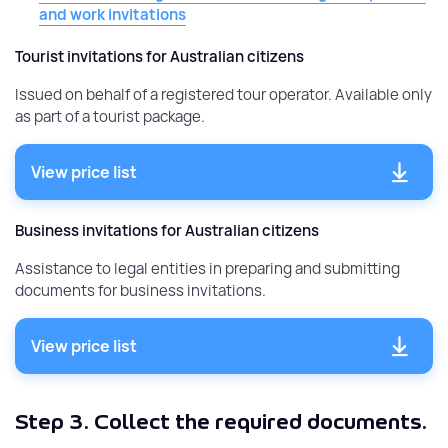
and work invitations
Tourist invitations for Australian citizens
Issued on behalf of a registered tour operator. Available only
as part of a tourist package.
View price list
Business invitations for Australian citizens
Assistance to legal entities in preparing and submitting
documents for business invitations.
View price list
Step 3.
Collect the required documents.