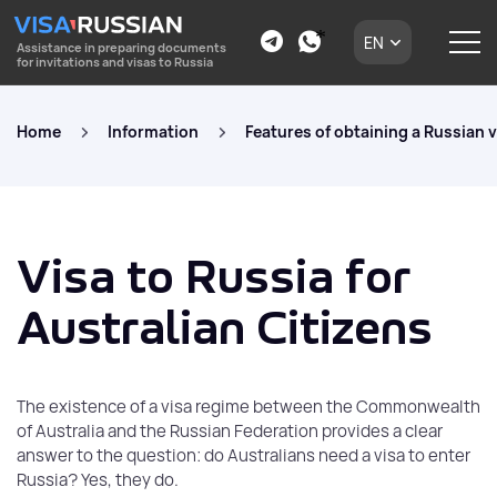
EN
Assistance in preparing documents
for invitations and visas to Russia
Home
Information
Features of obtaining a Russian v
Visa to Russia for
Australian Citizens
The existence of a visa regime between the Commonwealth
of Australia and the Russian Federation provides a clear
answer to the question: do Australians need a visa to enter
Russia? Yes, they do.