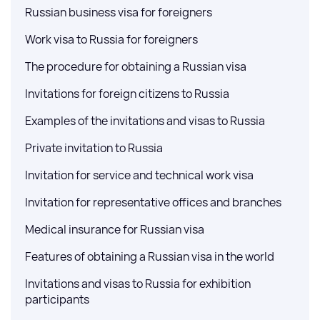
Russian business visa for foreigners
Work visa to Russia for foreigners
The procedure for obtaining a Russian visa
Invitations for foreign citizens to Russia
Examples of the invitations and visas to Russia
Private invitation to Russia
Invitation for service and technical work visa
Invitation for representative offices and branches
Medical insurance for Russian visa
Features of obtaining a Russian visa in the world
Invitations and visas to Russia for exhibition
participants