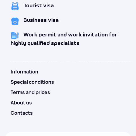
Tourist visa
Business visa
Work permit and work invitation for
highly qualified specialists
Information
Special conditions
Terms and prices
About us
Contacts