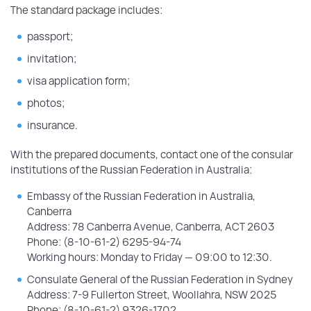
The standard package includes:
passport;
invitation;
visa application form;
photos;
insurance.
With the prepared documents, contact one of the consular
institutions of the Russian Federation in Australia:
Embassy of the Russian Federation in Australia,
Canberra
Address: 78 Canberra Avenue, Canberra, ACT 2603
Phone: (8-10-61-2) 6295-94-74
Working hours: Monday to Friday — 09:00 to 12:30.
Consulate General of the Russian Federation in Sydney
Address: 7-9 Fullerton Street, Woollahra, NSW 2025
Phone: (8-10-61-2) 9326-1702