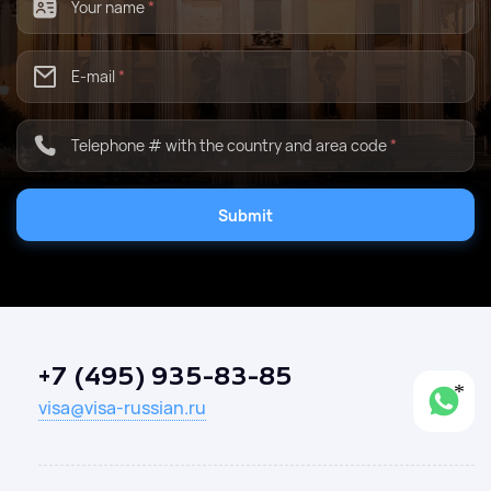
Your name
*
E-mail
*
Telephone # with the country and area code
*
Submit
+7 (495) 935-83-85
visa@visa-russian.ru