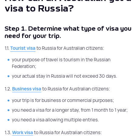
visa to Russia?
Step 1.
Determine what type of visa you
need for your trip.
1.1.
Tourist visa
to Russia for Australian citizens:
your purpose of travel is tourism in the Russian
Federation;
your actual stay in Russia will not exceed 30 days.
1.2.
Business visa
to Russia for Australian citizens:
your trip is for business or commercial purposes;
you need a visa for a longer stay, from 1 month to 1 year;
you need a visa allowing multiple entries.
1.3.
Work visa
to Russia for Australian citizens: