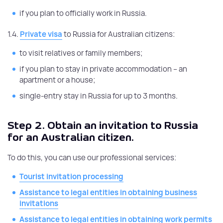
if you plan to officially work in Russia.
1.4.
Private visa
to Russia for Australian citizens:
to visit relatives or family members;
if you plan to stay in private accommodation – an
apartment or a house;
single-entry stay in Russia for up to 3 months.
Step 2.
Obtain an invitation to Russia
for an Australian citizen.
To do this, you can use our professional services:
Tourist invitation processing
Assistance to legal entities in obtaining business
invitations
Assistance to legal entities in obtaining work permits