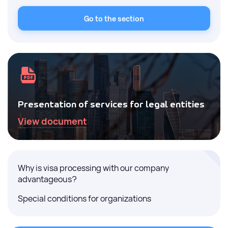
Go to the section
Presentation of services for legal entities
View document
Why is visa processing with our company
advantageous?
Special conditions for organizations