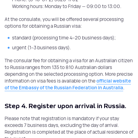
Working hours: Monday to Friday — 09:00 to 13:00.
At the consulate, you will be offered several processing
options for obtaining a Russian visa:
standard (processing time 4–20 business days);
urgent (1–3 business days).
The consular fee for obtaining a visa for an Australian citizen
to Russia ranges from 135 to 810 Australian dollars
depending on the selected processing option. More precise
information on visa fees is available on the
official website
of the Embassy of the Russian Federation in Australia
.
Step 4.
Register upon arrival in Russia.
Please note that registration is mandatory if your stay
exceeds 7 business days, excluding the day of arrival.
Registration is completed at the place of actual residence of