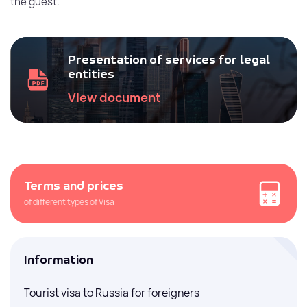
the guest.
Presentation of services for legal
entities
View document
Terms and prices
of different types of Visa
Information
Tourist visa to Russia for foreigners