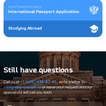
Other Travelmart Projects
International Passport Application
Studying Abroad
Still have questions
Call us at
+7 (495) 935-83-85
, write a letter to
visa@visa-russian.ru
or leave your request and our
specialists will call you soon.