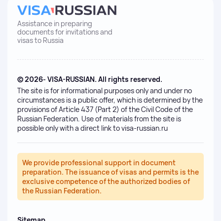
Assistance in preparing
documents for invitations and
visas to Russia
© 2026- VISA-RUSSIAN. All rights reserved.
The site is for informational purposes only and under no
circumstances is a public offer, which is determined by the
provisions of Article 437 (Part 2) of the Civil Code of the
Russian Federation. Use of materials from the site is
possible only with a direct link to visa-russian.ru
We provide professional support in document
preparation. The issuance of visas and permits is the
exclusive competence of the authorized bodies of
the Russian Federation.
Sitemap