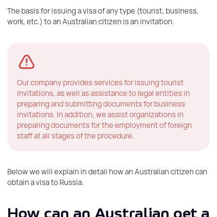
The basis for issuing a visa of any type (tourist, business,
work, etc.) to an Australian citizen is an invitation.
Our company provides services for issuing tourist
invitations, as well as assistance to legal entities in
preparing and submitting documents for business
invitations. In addition, we assist organizations in
preparing documents for the employment of foreign
staff at all stages of the procedure.
Below we will explain in detail how an Australian citizen can
obtain a visa to Russia.
How can an Australian get a