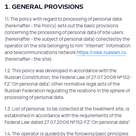
1. GENERAL PROVISIONS
1.1. The policy with regard to processing of personal data
(hereinafter - the Policy) sets out the basic provisions
concerning the processing of personal data of site users
(hereinafter - the subject of personal data) collected by the
operator on the site belonging to him "Internet" information
and telecommunications network
https://visa-russian.ru
(hereinafter - the site).
1.2. This policy was developed in accordance with the
Russian Constitution, the Federal Law of 27.07.2006 №152-
FZ "On personal data", other normative legal acts of the
Russian Federation regulating the relations in the sphere of
processing of personal data.
1.3. List of personal, to be collected at the treatment site, is
established in accordance with the requirements of the
Federal Law dated 27.07.2006 №152-FZ "On personal data".
1.4. The operator is guided by the following basic principles