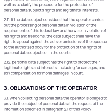
well as to clarify the procedure for the protection of
personal data subject's rights and legitimate interests.
2.11. If the data subject considers that the operator carries
out the processing of personal data in violation of the
requirements of this federal law or otherwise in violation of
his rights and freedoms, the data subject shall have the
right to appeal against the acts or omissions of the operator
to the authorized body for the protection of the rights of
personal data subjects or in the courts
2.12. personal data subject has the right to protect their
legitimate rights and interests, including for damages, and
(or) compensation for moral damages in court.
3. OBLIGATIONS OF THE OPERATOR
3.1. When collecting personal data the operator is obliged to
provide the subject of personal data at the request of the
information specified in paragraph 2.1 of this Policy