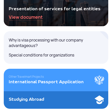
Presentation of services for legal entities
View document
Why is visa processing with our company
advantageous?
Special conditions for organizations
Other Travelmart Projects
International Passport Application
Studying Abroad