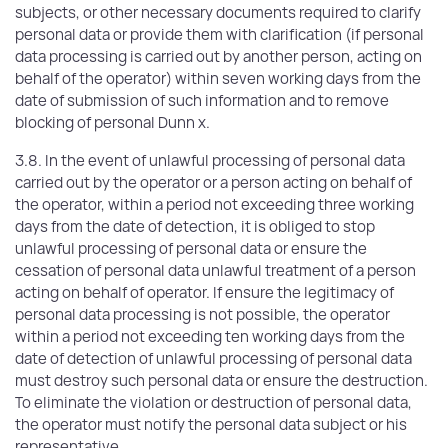
subjects, or other necessary documents required to clarify
personal data or provide them with clarification (if personal
data processing is carried out by another person, acting on
behalf of the operator) within seven working days from the
date of submission of such information and to remove
blocking of personal Dunn x.
3.8. In the event of unlawful processing of personal data
carried out by the operator or a person acting on behalf of
the operator, within a period not exceeding three working
days from the date of detection, it is obliged to stop
unlawful processing of personal data or ensure the
cessation of personal data unlawful treatment of a person
acting on behalf of operator. If ensure the legitimacy of
personal data processing is not possible, the operator
within a period not exceeding ten working days from the
date of detection of unlawful processing of personal data
must destroy such personal data or ensure the destruction.
To eliminate the violation or destruction of personal data,
the operator must notify the personal data subject or his
representative,