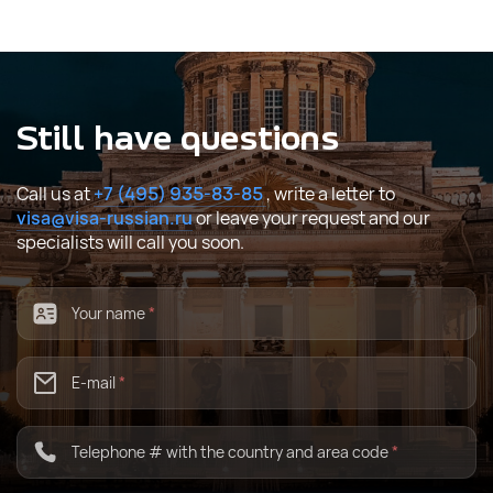
Still have questions
Call us at
+7 (495) 935-83-85
, write a letter to
visa@visa-russian.ru
or leave your request and our
specialists will call you soon.
Your name
*
E-mail
*
Telephone # with the country and area code
*