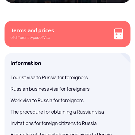
Terms and prices
of different types of Visa
Information
Tourist visa to Russia for foreigners
Russian business visa for foreigners
Work visa to Russia for foreigners
The procedure for obtaining a Russian visa
Invitations for foreign citizens to Russia
Examples of the invitations and visas to Russia