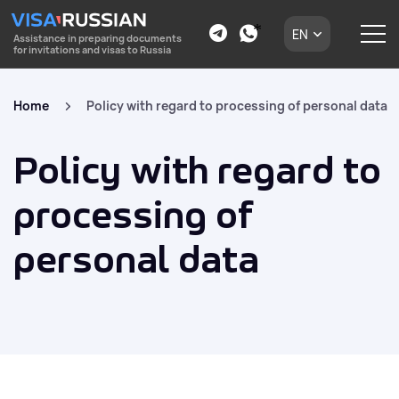
EN
Assistance in preparing documents
for invitations and visas to Russia
Home
Policy with regard to processing of personal data
Policy with regard to
processing of
personal data