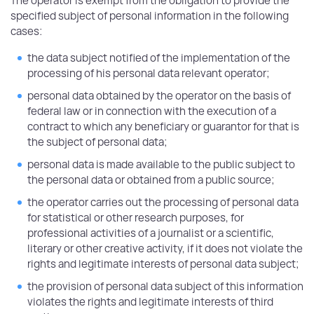
The operator is exempt from the obligation to provide the
specified subject of personal information in the following
cases:
the data subject notified of the implementation of the
processing of his personal data relevant operator;
personal data obtained by the operator on the basis of
federal law or in connection with the execution of a
contract to which any beneficiary or guarantor for that is
the subject of personal data;
personal data is made available to the public subject to
the personal data or obtained from a public source;
the operator carries out the processing of personal data
for statistical or other research purposes, for
professional activities of a journalist or a scientific,
literary or other creative activity, if it does not violate the
rights and legitimate interests of personal data subject;
the provision of personal data subject of this information
violates the rights and legitimate interests of third