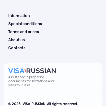
Information
Special conditions
Terms and prices
About us
Contacts
Assistance in preparing
documents for invitations and
visas to Russia
© 2026- VISA-RUSSIAN. All rights reserved.