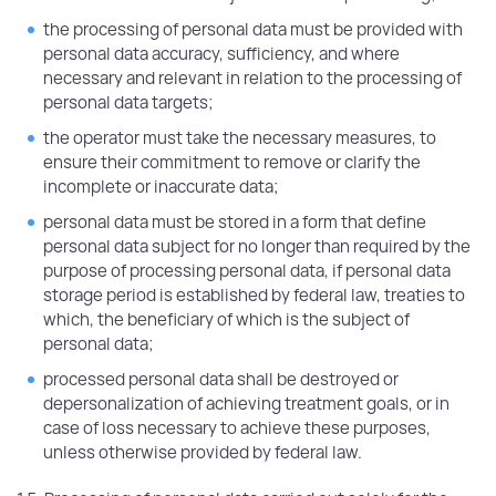
the processing of personal data must be provided with
personal data accuracy, sufficiency, and where
necessary and relevant in relation to the processing of
personal data targets;
the operator must take the necessary measures, to
ensure their commitment to remove or clarify the
incomplete or inaccurate data;
personal data must be stored in a form that define
personal data subject for no longer than required by the
purpose of processing personal data, if personal data
storage period is established by federal law, treaties to
which, the beneficiary of which is the subject of
personal data;
processed personal data shall be destroyed or
depersonalization of achieving treatment goals, or in
case of loss necessary to achieve these purposes,
unless otherwise provided by federal law.