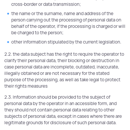
cross-border or data transmission;
the name or the surname, name and address of the
person carrying out the processing of personal data on
behalf of the operator, if the processing is charged or will
be charged to the person;
other information stipulated by the current legislation.
2.2. the data subject has the right to require the operator to
clarify their personal data, their blocking or destruction in
case personal data are incomplete, outdated, inaccurate,
illegally obtained or are not necessary for the stated
purpose of the processing, as well as take legal to protect
their rights measures
2.3. Information should be provided to the subject of
personal data by the operator in an accessible form, and
they should not contain personal data relating to other
subjects of personal data, except in cases where there are
legitimate grounds for disclosure of such personal data.