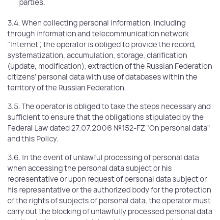
parties.
3.4. When collecting personal information, including
through information and telecommunication network
"Internet", the operator is obliged to provide the record,
systematization, accumulation, storage, clarification
(update, modification), extraction of the Russian Federation
citizens' personal data with use of databases within the
territory of the Russian Federation.
3.5. The operator is obliged to take the steps necessary and
sufficient to ensure that the obligations stipulated by the
Federal Law dated 27.07.2006 №152-FZ "On personal data"
and this Policy.
3.6. In the event of unlawful processing of personal data
when accessing the personal data subject or his
representative or upon request of personal data subject or
his representative or the authorized body for the protection
of the rights of subjects of personal data, the operator must
carry out the blocking of unlawfully processed personal data