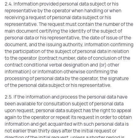
2.4. Information provided personal data subject or his
representative by the operator when handling or when
receiving a request of personal data subject or his
representative. The request must contain the number of the
main document certifying the identity of the subject of
personal data or his representative, the date of issue of the
document, and the issuing authority, information confirming
the participation of the subject of personal data in relation
to the operator (contract number, date of conclusion of the
contract conditional verbal designation and (or) other
information) or information otherwise confirming the
processing of personal data by the operator, the signature
of the personal data subject or his representative.
2.5. If the information and process the personal data have
been available for consultation subject of personal data
upon request, personal data subject has the right to appeal
again to the operator or repeat its request in order to obtain
information and get acquainted with such personal data is
not earlier than thirty days after the initial request or
direction of the initial request, unless a shorter period is