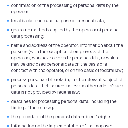
confirmation of the processing of personal data by the
operator;
legal background and purpose of personal data;
goals and methods applied by the operator of personal
data processing;
name and address of the operator, information about the
persons (with the exception of employees of the
operator), who have access to personal data, or which
may be disclosed personal data on the basis of a
contract with the operator, or on the basis of federal law;
process personal data relating to the relevant subject of
personal data, their source, unless another order of such
data is not provided by federal law;
deadlines for processing personal data, including the
timing of their storage;
the procedure of the personal data subject's rights;
Information on the implementation of the proposed