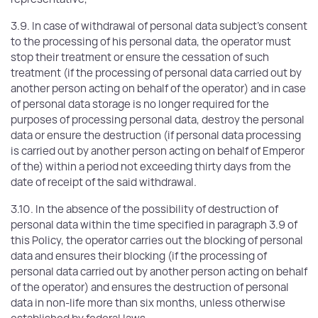
3.9. In case of withdrawal of personal data subject's consent
to the processing of his personal data, the operator must
stop their treatment or ensure the cessation of such
treatment (if the processing of personal data carried out by
another person acting on behalf of the operator) and in case
of personal data storage is no longer required for the
purposes of processing personal data, destroy the personal
data or ensure the destruction (if personal data processing
is carried out by another person acting on behalf of Emperor
of the) within a period not exceeding thirty days from the
date of receipt of the said withdrawal.
3.10. In the absence of the possibility of destruction of
personal data within the time specified in paragraph 3.9 of
this Policy, the operator carries out the blocking of personal
data and ensures their blocking (if the processing of
personal data carried out by another person acting on behalf
of the operator) and ensures the destruction of personal
data in non-life more than six months, unless otherwise