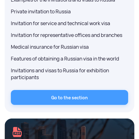
Private invitation to Russia
Invitation for service and technical work visa
Invitation for representative offices and branches
Medical insurance for Russian visa
Features of obtaining a Russian visa in the world
Invitations and visas to Russia for exhibition
participants
Go to the section