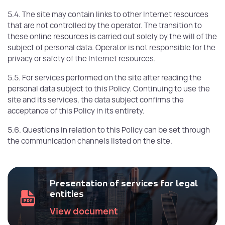
5.4. The site may contain links to other Internet resources
that are not controlled by the operator. The transition to
these online resources is carried out solely by the will of the
subject of personal data. Operator is not responsible for the
privacy or safety of the Internet resources.
5.5. For services performed on the site after reading the
personal data subject to this Policy. Continuing to use the
site and its services, the data subject confirms the
acceptance of this Policy in its entirety.
5.6. Questions in relation to this Policy can be set through
the communication channels listed on the site.
Presentation of services for legal
entities
View document