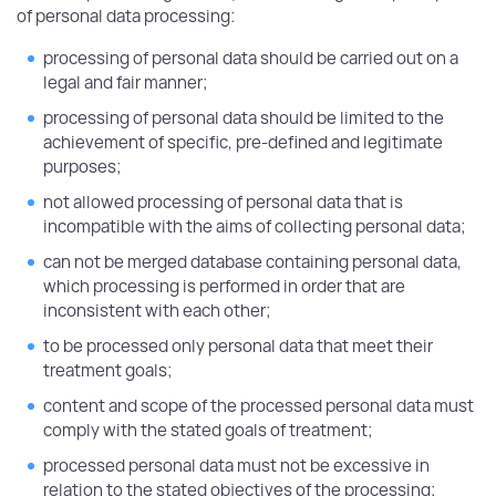
of personal data processing:
processing of personal data should be carried out on a
legal and fair manner;
processing of personal data should be limited to the
achievement of specific, pre-defined and legitimate
purposes;
not allowed processing of personal data that is
incompatible with the aims of collecting personal data;
can not be merged database containing personal data,
which processing is performed in order that are
inconsistent with each other;
to be processed only personal data that meet their
treatment goals;
content and scope of the processed personal data must
comply with the stated goals of treatment;
processed personal data must not be excessive in
relation to the stated objectives of the processing;