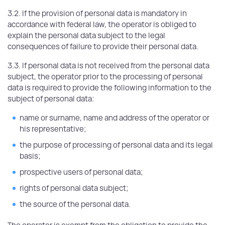
3.2. If the provision of personal data is mandatory in
accordance with federal law, the operator is obliged to
explain the personal data subject to the legal
consequences of failure to provide their personal data.
3.3. If personal data is not received from the personal data
subject, the operator prior to the processing of personal
data is required to provide the following information to the
subject of personal data:
name or surname, name and address of the operator or
his representative;
the purpose of processing of personal data and its legal
basis;
prospective users of personal data;
rights of personal data subject;
the source of the personal data.