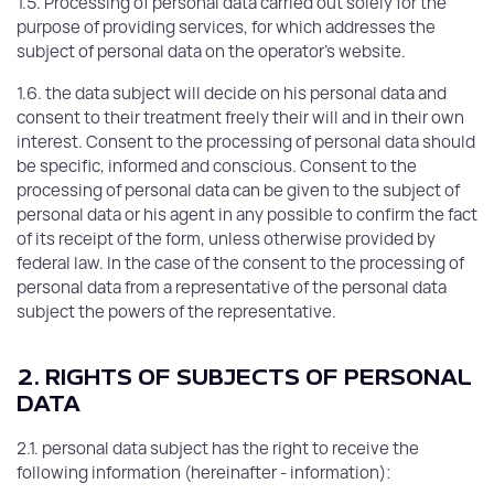
1.5. Processing of personal data carried out solely for the
purpose of providing services, for which addresses the
subject of personal data on the operator's website.
1.6. the data subject will decide on his personal data and
consent to their treatment freely their will and in their own
interest. Consent to the processing of personal data should
be specific, informed and conscious. Consent to the
processing of personal data can be given to the subject of
personal data or his agent in any possible to confirm the fact
of its receipt of the form, unless otherwise provided by
federal law. In the case of the consent to the processing of
personal data from a representative of the personal data
subject the powers of the representative.
2. RIGHTS OF SUBJECTS OF PERSONAL
DATA
2.1. personal data subject has the right to receive the
following information (hereinafter - information):