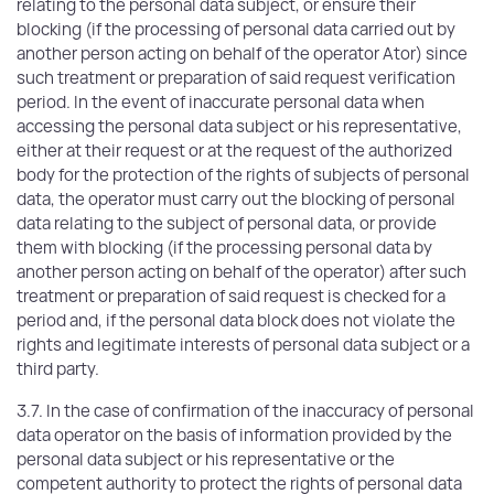
relating to the personal data subject, or ensure their
blocking (if the processing of personal data carried out by
another person acting on behalf of the operator Ator) since
such treatment or preparation of said request verification
period. In the event of inaccurate personal data when
accessing the personal data subject or his representative,
either at their request or at the request of the authorized
body for the protection of the rights of subjects of personal
data, the operator must carry out the blocking of personal
data relating to the subject of personal data, or provide
them with blocking (if the processing personal data by
another person acting on behalf of the operator) after such
treatment or preparation of said request is checked for a
period and, if the personal data block does not violate the
rights and legitimate interests of personal data subject or a
third party.
3.7. In the case of confirmation of the inaccuracy of personal
data operator on the basis of information provided by the
personal data subject or his representative or the
competent authority to protect the rights of personal data