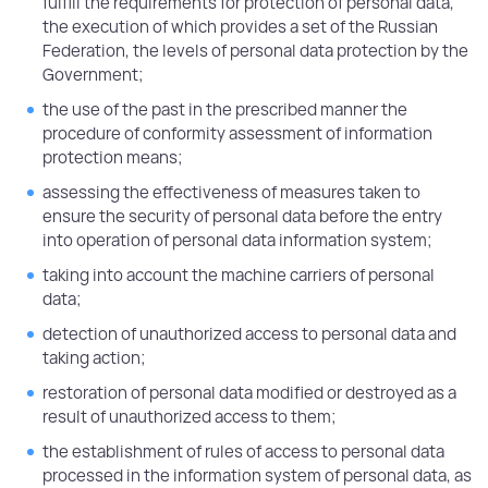
fulfill the requirements for protection of personal data,
the execution of which provides a set of the Russian
Federation, the levels of personal data protection by the
Government;
the use of the past in the prescribed manner the
procedure of conformity assessment of information
protection means;
assessing the effectiveness of measures taken to
ensure the security of personal data before the entry
into operation of personal data information system;
taking into account the machine carriers of personal
data;
detection of unauthorized access to personal data and
taking action;
restoration of personal data modified or destroyed as a
result of unauthorized access to them;
the establishment of rules of access to personal data
processed in the information system of personal data, as