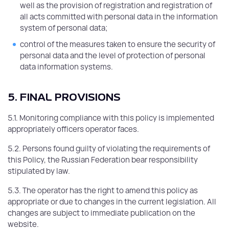
well as the provision of registration and registration of
all acts committed with personal data in the information
system of personal data;
control of the measures taken to ensure the security of
personal data and the level of protection of personal
data information systems.
5. FINAL PROVISIONS
5.1. Monitoring compliance with this policy is implemented
appropriately officers operator faces.
5.2. Persons found guilty of violating the requirements of
this Policy, the Russian Federation bear responsibility
stipulated by law.
5.3. The operator has the right to amend this policy as
appropriate or due to changes in the current legislation. All
changes are subject to immediate publication on the
website.