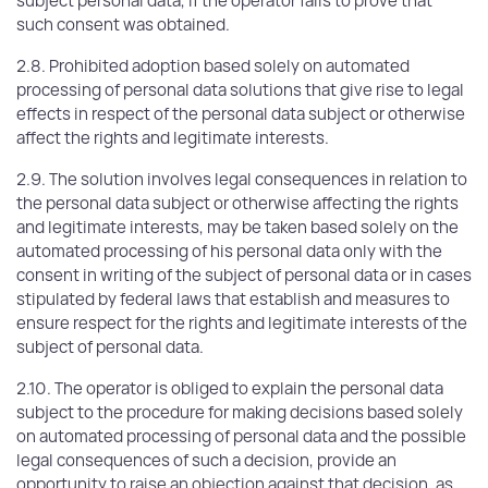
subject personal data, if the operator fails to prove that
such consent was obtained.
2.8. Prohibited adoption based solely on automated
processing of personal data solutions that give rise to legal
effects in respect of the personal data subject or otherwise
affect the rights and legitimate interests.
2.9. The solution involves legal consequences in relation to
the personal data subject or otherwise affecting the rights
and legitimate interests, may be taken based solely on the
automated processing of his personal data only with the
consent in writing of the subject of personal data or in cases
stipulated by federal laws that establish and measures to
ensure respect for the rights and legitimate interests of the
subject of personal data.
2.10. The operator is obliged to explain the personal data
subject to the procedure for making decisions based solely
on automated processing of personal data and the possible
legal consequences of such a decision, provide an
opportunity to raise an objection against that decision, as