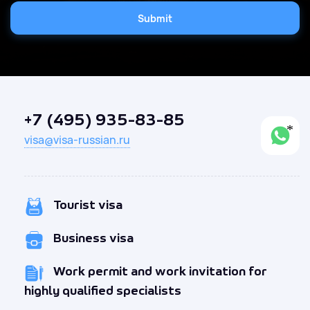
Submit
+7 (495) 935-83-85
visa@visa-russian.ru
Tourist visa
Business visa
Work permit and work invitation for
highly qualified specialists