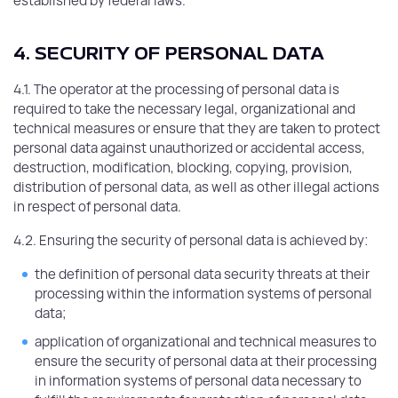
established by federal laws.
4. SECURITY OF PERSONAL DATA
4.1. The operator at the processing of personal data is
required to take the necessary legal, organizational and
technical measures or ensure that they are taken to protect
personal data against unauthorized or accidental access,
destruction, modification, blocking, copying, provision,
distribution of personal data, as well as other illegal actions
in respect of personal data.
4.2. Ensuring the security of personal data is achieved by:
the definition of personal data security threats at their
processing within the information systems of personal
data;
application of organizational and technical measures to
ensure the security of personal data at their processing
in information systems of personal data necessary to