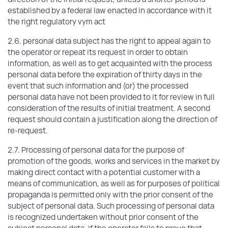
established by a federal law enacted in accordance with it
the right regulatory vym act
2.6. personal data subject has the right to appeal again to
the operator or repeat its request in order to obtain
information, as well as to get acquainted with the process
personal data before the expiration of thirty days in the
event that such information and (or) the processed
personal data have not been provided to it for review in full
consideration of the results of initial treatment. A second
request should contain a justification along the direction of
re-request.
2.7. Processing of personal data for the purpose of
promotion of the goods, works and services in the market by
making direct contact with a potential customer with a
means of communication, as well as for purposes of political
propaganda is permitted only with the prior consent of the
subject of personal data. Such processing of personal data
is recognized undertaken without prior consent of the