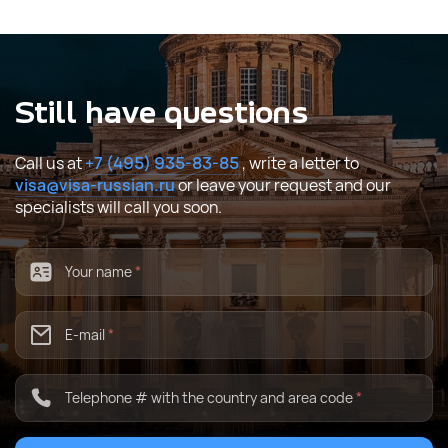
Still have questions
Call us at
+7 (495) 935-83-85
, write a letter to
visa@visa-russian.ru
or leave your request and our
specialists will call you soon.
Your name
*
E-mail
*
Telephone # with the country and area code
*