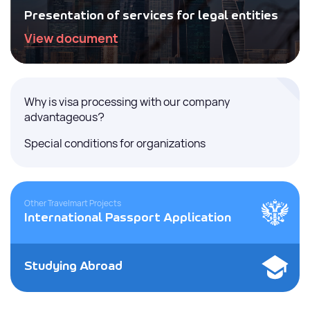
Presentation of services for legal entities
View document
Why is visa processing with our company
advantageous?
Special conditions for organizations
Other Travelmart Projects
International Passport Application
Studying Abroad