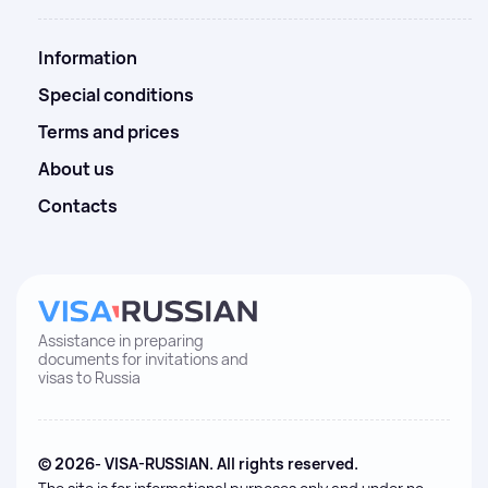
Information
Special conditions
Terms and prices
About us
Contacts
Assistance in preparing
documents for invitations and
visas to Russia
© 2026- VISA-RUSSIAN. All rights reserved.