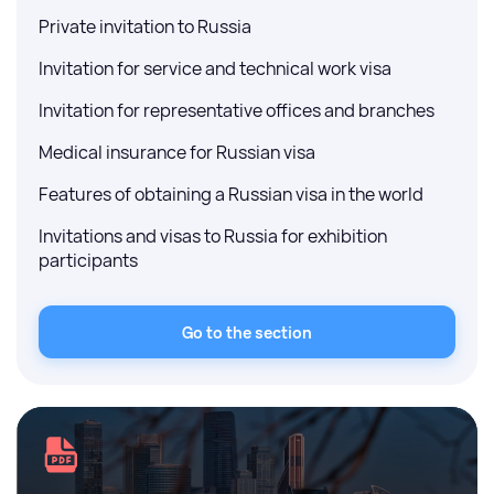
Private invitation to Russia
Invitation for service and technical work visa
Invitation for representative offices and branches
Medical insurance for Russian visa
Features of obtaining a Russian visa in the world
Invitations and visas to Russia for exhibition
participants
Go to the section