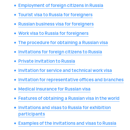
Employment of foreign citizens in Russia
Tourist visa to Russia for foreigners
Russian business visa for foreigners
Work visa to Russia for foreigners
The procedure for obtaining a Russian visa
Invitations for foreign citizens to Russia
Private invitation to Russia
Invitation for service and technical work visa
Invitation for representative offices and branches
Medical insurance for Russian visa
Features of obtaining a Russian visa in the world
Invitations and visas to Russia for exhibition
participants
Examples of the invitations and visas to Russia