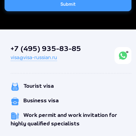
Submit
+7 (495) 935-83-85
visa@visa-russian.ru
Tourist visa
Business visa
Work permit and work invitation for
highly qualified specialists