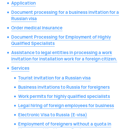
Application
Document processing for a business invitation for a
Russian visa
Order medical insurance
Document Processing for Employment of Highly
Qualified Specialists
Assistance to legal entities in processing a work
invitation for installation work for a foreign citizen.
Services
Tourist invitation for a Russian visa
Business invitations to Russia for foreigners
Work permits for highly qualified specialists
Legal hiring of foreign employees for business
Electronic Visa to Russia (E-visa)
Employment of foreigners without a quota in