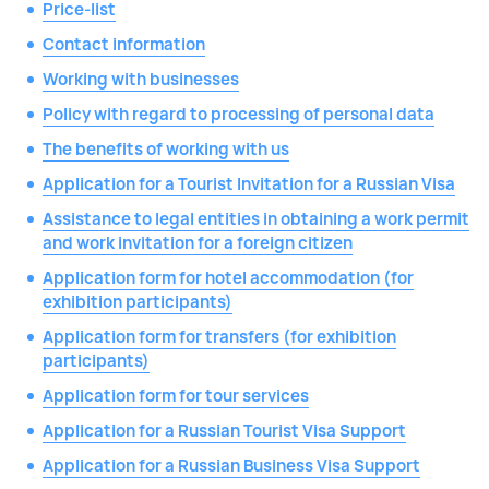
Price-list
Contact information
Working with businesses
Policy with regard to processing of personal data
The benefits of working with us
Application for a Tourist Invitation for a Russian Visa
Assistance to legal entities in obtaining a work permit
and work invitation for a foreign citizen
Application form for hotel accommodation (for
exhibition participants)
Application form for transfers (for exhibition
participants)
Application form for tour services
Application for a Russian Tourist Visa Support
Application for a Russian Business Visa Support