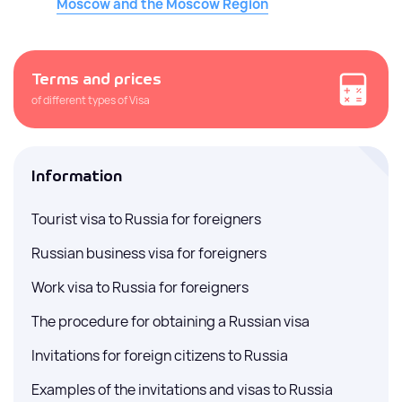
Moscow and the Moscow Region
Terms and prices
of different types of Visa
Information
Tourist visa to Russia for foreigners
Russian business visa for foreigners
Work visa to Russia for foreigners
The procedure for obtaining a Russian visa
Invitations for foreign citizens to Russia
Examples of the invitations and visas to Russia