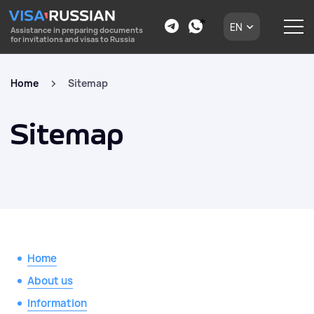
EN
Assistance in preparing documents
for invitations and visas to Russia
Home
Sitemap
Sitemap
Home
About us
Information