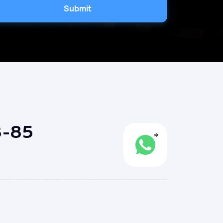
Submit
3-85