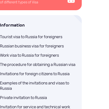
sts — no waiting for
of different types of Visa
Information
ussia (E-visa)
ces for obtaining a
Tourist visa to Russia for foreigners
a) for entry into the
Russian business visa for foreigners
Work visa to Russia for foreigners
The procedure for obtaining a Russian visa
Invitations for foreign citizens to Russia
Examples of the invitations and visas to
Russia
Private invitation to Russia
Invitation for service and technical work