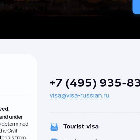
+7 (495) 935-8
visa@visa-russian.ru
ved.
y and under
is determined
Tourist visa
the Civil
terials from