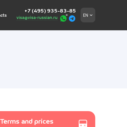
+7 (495) 935-83-85
cts
EN
visa@visa-russian.ru
eign employees
n a turnkey basis.
 in Moscow and the
igners without
and the
Terms and prices