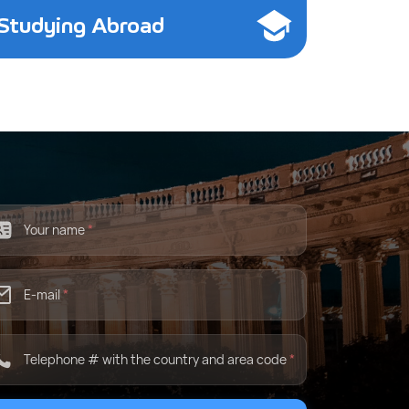
Studying Abroad
Your name
*
E-mail
*
Telephone # with the country and area code
*