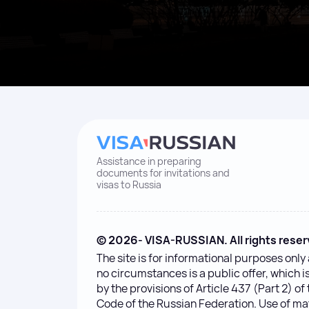
Assistance in preparing
documents for invitations and
visas to Russia
© 2026- VISA-RUSSIAN. All rights reser
The site is for informational purposes onl
no circumstances is a public offer, which 
by the provisions of Article 437 (Part 2) of 
Code of the Russian Federation. Use of ma