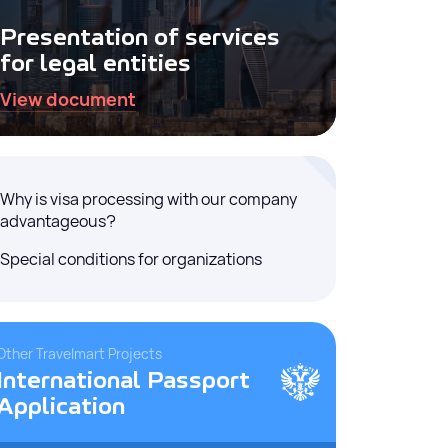
Presentation of services
for legal entities
View document
Why is visa processing with our company
advantageous?
Special conditions for organizations
Other Travelmart Projects
International Passport
Application