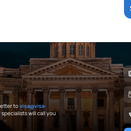
I agree to the processing of
personal data
Submit
I agree to the processing of
personal data
Submit
ata
Submit
 letter to
visa@visa-
pecialists will call you