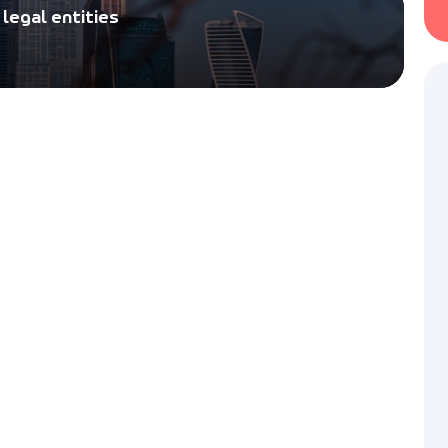
Legal hiring of visa speciali
legal entities
quotas or overpayments
Electronic Visa to R
Visa-Russian provides servi
unified electronic visa (E-vis
p to
Russian Federation.