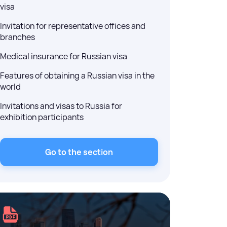
visa
Invitation for representative offices and
branches
Medical insurance for Russian visa
Features of obtaining a Russian visa in the
world
Invitations and visas to Russia for
exhibition participants
Go to the section