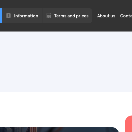
Information
Terms and prices
About us
Conta
for
Legal hiring of for
for business
to 1
Quotas, permits, and visas o
We work with legal entities
Moscow region.
ed
Employment of fore
a quota in Moscow 
Moscow Region
of
vices