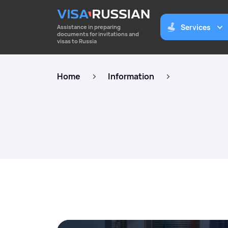
Services
Assistance in preparing
documents for invitations and
visas to Russia
Home
Information
Business invitations to Russia 
foreigners
To apply for a business visa to Russia for up 
year. Consulting services for companies.
Work permits for highly qualifi
specialists
Preparation of documents for employment 
highly qualified specialists. Consulting ser