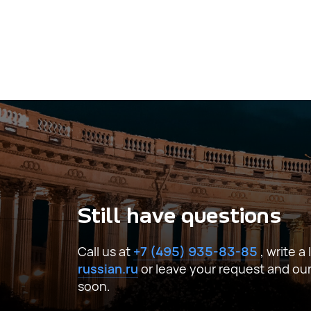
I agree to the processing of
personal d
Still have questions
Call us at
+7 (495) 935-83-85
, write a
russian.ru
or leave your request and our s
soon.