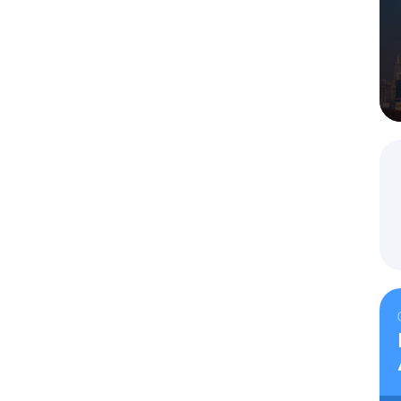
iness invitation for a Russian visa
g and submitting documents for business invitations.
Select a service
Tourist invitations
Your name
*
Your name
*
de
*
Comment
Telephone # with the country and area code
*
Telephone # with the country and area code
*
Email
*
Comment
Close
Comment