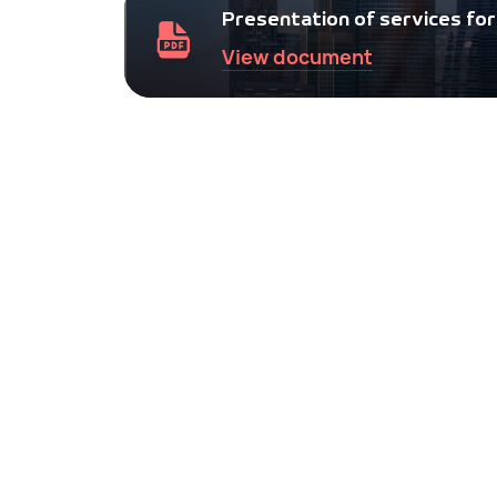
for companies.
Presentation of services for 
View document
Tourist invitation for a Russian
visa
Tourist voucher to Russia for single entry u
30 days.