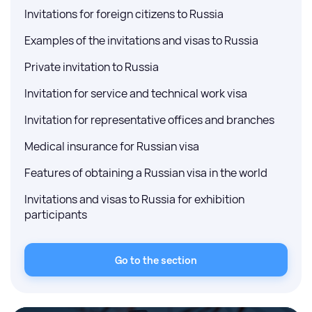
Invitations for foreign citizens to Russia
Examples of the invitations and visas to Russia
Private invitation to Russia
Invitation for service and technical work visa
Invitation for representative offices and branches
Medical insurance for Russian visa
Features of obtaining a Russian visa in the world
Invitations and visas to Russia for exhibition
participants
Go to the section