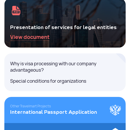
Presentation of services for legal entities
View document
Why is visa processing with our company
advantageous?
Special conditions for organizations
Other Travelmart Projects
International Passport Application