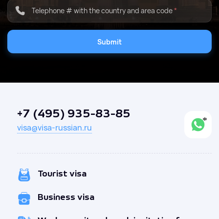
Telephone # with the country and area code
*
Submit
+7 (495) 935-83-85
visa@visa-russian.ru
Tourist visa
Business visa