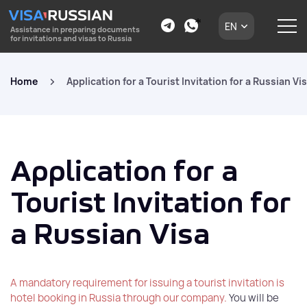
EN
Assistance in preparing documents
for invitations and visas to Russia
Home
Application for a Tourist Invitation for a Russian Vi
Application for a
Tourist Invitation for
a Russian Visa
A mandatory requirement for issuing a tourist invitation is
hotel booking in Russia through our company.
You will be