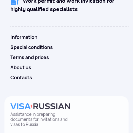
Work permit and work invitation for
highly qualified specialists
Information
Special conditions
Terms and prices
About us
Contacts
Assistance in preparing
documents for invitations and
visas to Russia