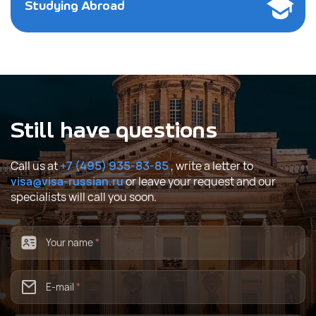
Studying Abroad
Still have questions
Call us at
+7 (495) 935-83-85
, write a letter to
visa@visa-russian.ru
or leave your request and our
specialists will call you soon.
Your name
*
E-mail
*