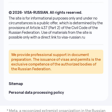
© 2026- VISA-RUSSIAN. All rights reserved.
The site is for informational purposes only and under no
circumstances is a public offer, which is determined by the
provisions of Article 437 (Part 2) of the Civil Code of the
Russian Federation. Use of materials from the site is
possible only with a direct link to visa-russian.ru
We provide professional support in document
preparation. The issuance of visas and permits is the
exclusive competence of the authorized bodies of
the Russian Federation.
Sitemap
Personal data processing policy
* Meta, a recognized extremist organization in the Russian