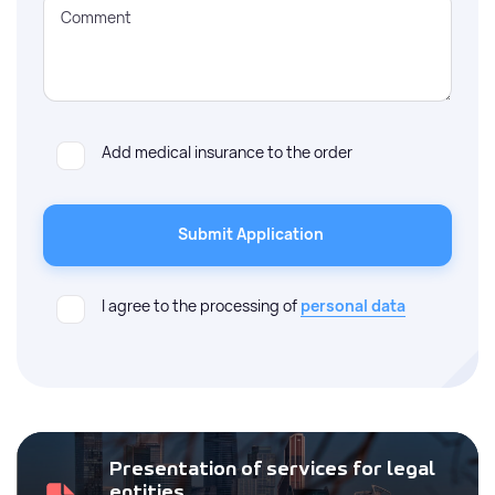
Comment
Add medical insurance to the order
Submit Application
I agree to the processing of
personal data
Presentation of services for legal
entities