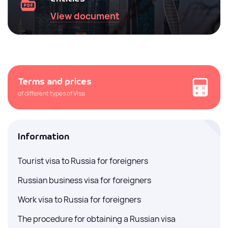
View document
Terms and prices
of different types of Visa
Information
Tourist visa to Russia for foreigners
Russian business visa for foreigners
Work visa to Russia for foreigners
The procedure for obtaining a Russian visa