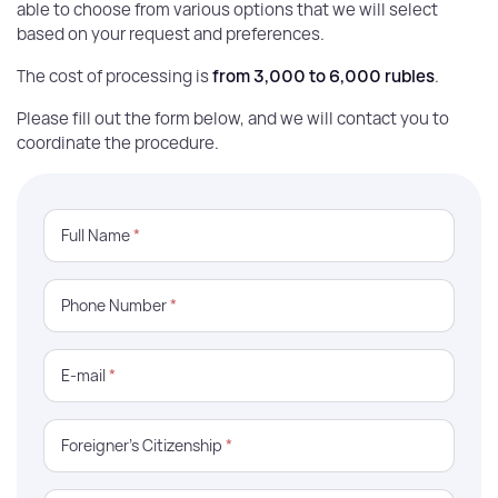
able to choose from various options that we will select
based on your request and preferences.
The cost of processing is
from 3,000 to 6,000 rubles
.
Please fill out the form below, and we will contact you to
coordinate the procedure.
Full Name
*
Phone Number
*
E-mail
*
Foreigner’s Citizenship
*