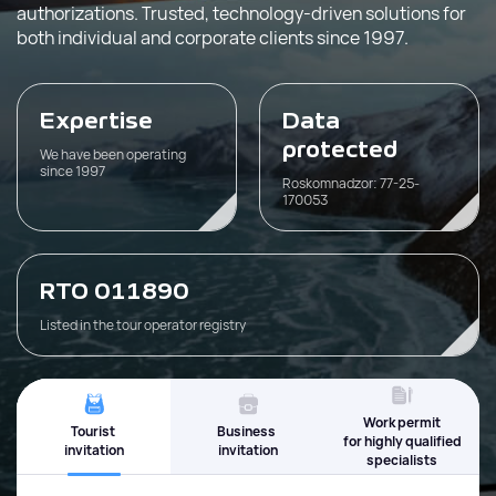
authorizations. Trusted, technology-driven solutions for
both individual and corporate clients since 1997.
Expertise
Data
protected
We have been operating
since 1997
Roskomnadzor: 77-25-
170053
RTO 011890
Listed in the tour operator registry
Work permit
Tourist
Business
for highly qualified
invitation
invitation
specialists