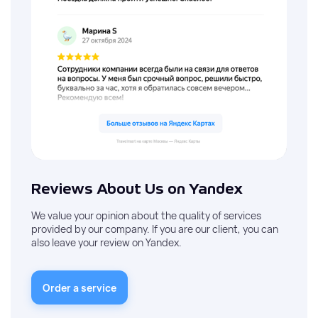
Reviews About Us on Yandex
We value your opinion about the quality of services
provided by our company. If you are our client, you can
also leave your review on Yandex.
Order a service