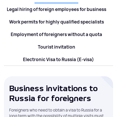
Legal hiring of foreign employees for business
Work permits for highly qualified specialists
Employment of foreigners without a quota
Tourist invitation
Electronic Visa to Russia (E-visa)
Business invitations to
Russia for foreigners
Foreigners who need to obtain a visa to Russia for a
long term with the possibility of multiple visits must