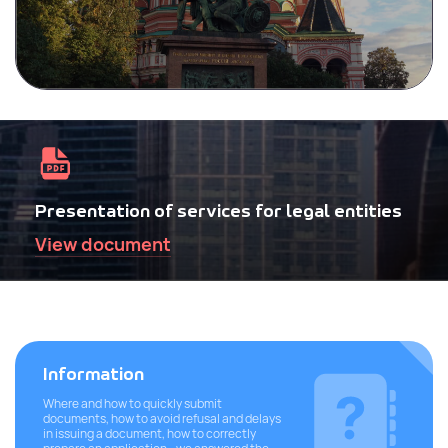
Presentation of services for legal entities
View document
Information
Where and how to quickly submit
documents, how to avoid refusal and delays
in issuing a document, how to correctly