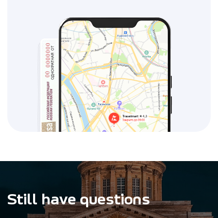
Still have questions