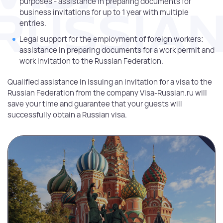
purposes - assistance in preparing documents for
business invitations for up to 1 year with multiple
entries.
Legal support for the employment of foreign workers:
assistance in preparing documents for a work permit and
work invitation to the Russian Federation.
Qualified assistance in issuing an invitation for a visa to the
Russian Federation from the company Visa-Russian.ru will
save your time and guarantee that your guests will
successfully obtain a Russian visa.