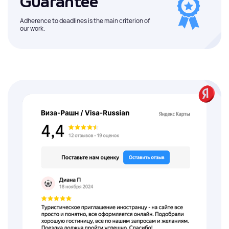
Guarantee
Adherence to deadlines is the main criterion of
our work.