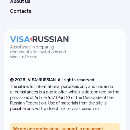
About us
Contacts
Assistance in preparing
documents for invitations and
visas to Russia
© 2026- VISA-RUSSIAN. All rights reserved.
The site is for informational purposes only and under no
circumstances is a public offer, which is determined by the
provisions of Article 437 (Part 2) of the Civil Code of the
Russian Federation. Use of materials from the site is
possible only with a direct link to visa-russian.ru
We provide professional support in document