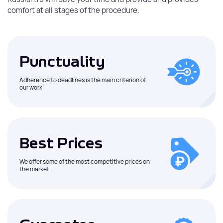
comfort at all stages of the procedure.
Punctuality
Adherence to deadlines is the main criterion of
our work.
Best Prices
We offer some of the most competitive prices on
the market.