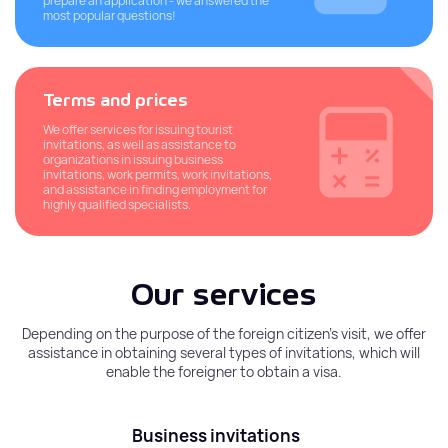
prepare an application - we answered the
most popular questions!
Terms and prices
We offer services for issuing tourist
invitations, as well as assistance to
organizations in issuing business
invitations, work permits, work invitations,
and assistance in finding employment for
highly qualified specialists.
Our services
Depending on the purpose of the foreign citizen’s visit, we offer
assistance in obtaining several types of invitations, which will
enable the foreigner to obtain a visa.
Business invitations