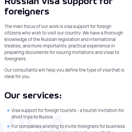
Russian visa support for
foreigners
The main focus of our work is visa support for foreign
citizens who wish to visit our country. We have a thorough
knowledge of the Russian legislation and international
treaties, and more importantly, practical experience in
preparing documents for issuing invitations and visas to
foreigners.
Our consultants will help you define the type of visa that is
ideal for you.
Our services:
Visa support for foreign tourists - a tourist invitation for
short trips to Russia.
For companies wishing to invite foreigners for business