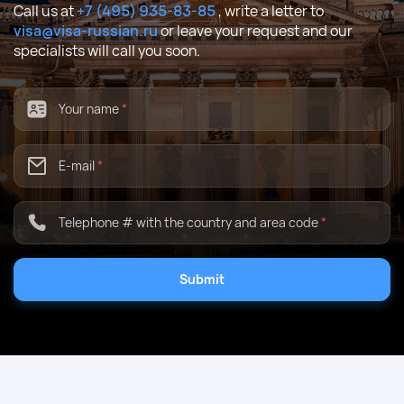
Call us at
+7 (495) 935-83-85
, write a letter to
visa@visa-russian.ru
or leave your request and our
specialists will call you soon.
Your name
*
E-mail
*
Telephone # with the country and area code
*
Submit