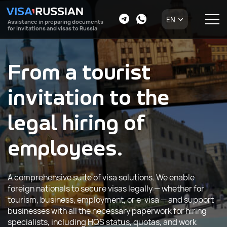
EN
Assistance in preparing documents
for invitations and visas to Russia
From a tourist
invitation to the
legal hiring of
employees.
A comprehensive suite of visa solutions. We enable
foreign nationals to secure visas legally — whether for
tourism, business, employment, or e-visa — and support
businesses with all the necessary paperwork for hiring
specialists, including HQS status, quotas, and work