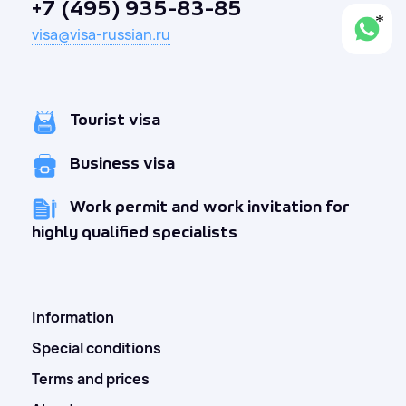
+7 (495) 935-83-85
visa@visa-russian.ru
Tourist visa
Business visa
Work permit and work invitation for
highly qualified specialists
Information
Special conditions
Terms and prices