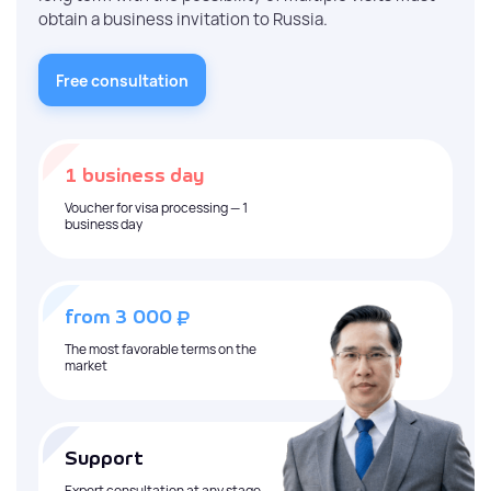
obtain a business invitation to Russia.
Free consultation
1 business day
Voucher for visa processing — 1
business day
₽
from 3 000
The most favorable terms on the
market
Support
Expert consultation at any stage