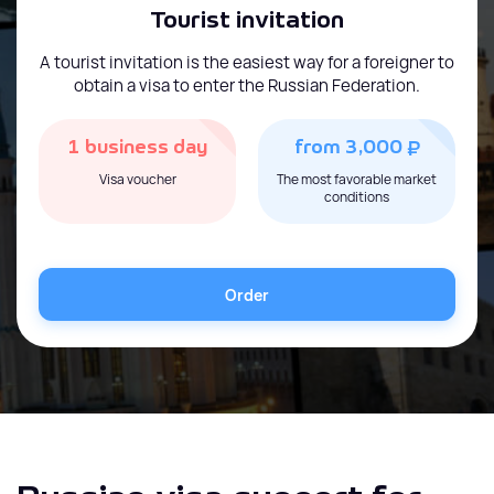
Tourist invitation
A tourist invitation is the easiest way for a foreigner to
obtain a visa to enter the Russian Federation.
₽
1 business day
from 3,000
Visa voucher
The most favorable market
conditions
Order