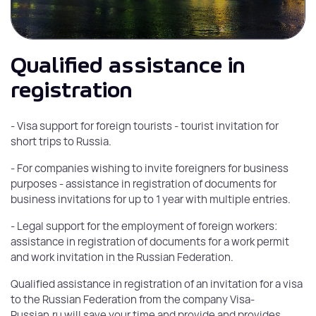
Qualified assistance in
registration
- Visa support for foreign tourists - tourist invitation for
short trips to Russia.
- For companies wishing to invite foreigners for business
purposes - assistance in registration of documents for
business invitations for up to 1 year with multiple entries.
- Legal support for the employment of foreign workers:
assistance in registration of documents for a work permit
and work invitation in the Russian Federation.
Qualified assistance in registration of an invitation for a visa
to the Russian Federation from the company Visa-
Russian.ru will save your time and provide and provides