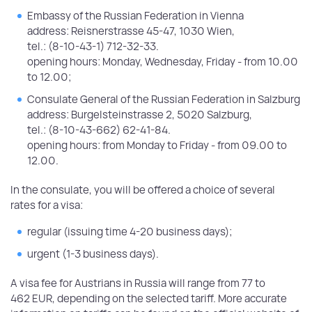
Embassy of the Russian Federation in Vienna
address: Reisnerstrasse 45-47, 1030 Wien,
tel.: (8-10-43-1) 712-32-33.
opening hours: Monday, Wednesday, Friday - from 10.00
to 12.00;
Consulate General of the Russian Federation in Salzburg
address: Burgelsteinstrasse 2, 5020 Salzburg,
tel.: (8-10-43-662) 62-41-84.
opening hours: from Monday to Friday - from 09.00 to
12.00.
In the consulate, you will be offered a choice of several
rates for a visa:
regular (issuing time 4-20 business days);
urgent (1-3 business days).
A visa fee for Austrians in Russia will range from 77 to
462 EUR, depending on the selected tariff. More accurate