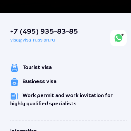
+7 (495) 935-83-85
visa@visa-russian.ru
Tourist visa
Business visa
Work permit and work invitation for
highly qualified specialists