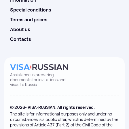
Information
Special conditions
Terms and prices
About us
Contacts
Assistance in preparing
documents for invitations and
visas to Russia
© 2026- VISA-RUSSIAN. All rights reserved.
The site is for informational purposes only and under no
circumstances is a public offer, which is determined by the
provisions of Article 437 (Part 2) of the Civil Code of the