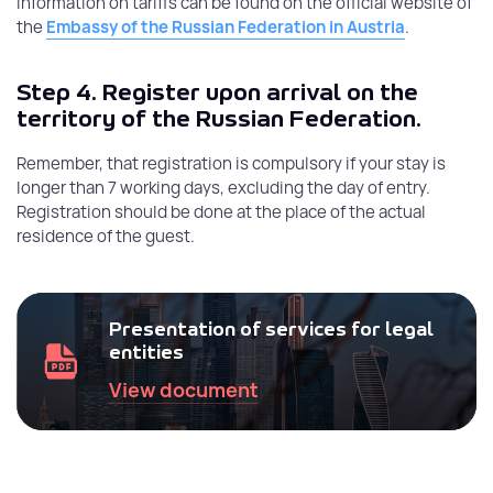
information on tariffs can be found on the official website of
the
Embassy of the Russian Federation in Austria
.
Step 4.
Register upon arrival on the
territory of the Russian Federation.
Remember, that registration is compulsory if your stay is
longer than 7 working days, excluding the day of entry.
Registration should be done at the place of the actual
residence of the guest.
Presentation of services for legal
entities
View document