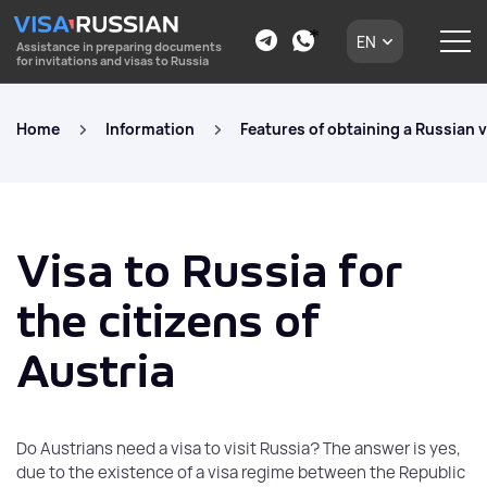
EN
Assistance in preparing documents
for invitations and visas to Russia
Home
Information
Features of obtaining a Russian v
Visa to Russia for
the citizens of
Austria
Do Austrians need a visa to visit Russia? The answer is yes,
due to the existence of a visa regime between the Republic