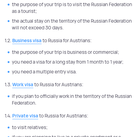
the purpose of your trip is to visit the Russian Federation
as a tourist;
the actual stay on the territory of the Russian Federation
will not exceed 30 days.
1.2.
Business visa
to Russia for Austrians:
the purpose of your trip is business or commercial;
you need a visa for a long stay from 1 month to 1 year;
you need a multiple entry visa.
1.3.
Work visa
to Russia for Austrians:
if you plan to officially work in the territory of the Russian
Federation.
1.4.
Private visa
to Russia for Austrians:
to visit relatives;