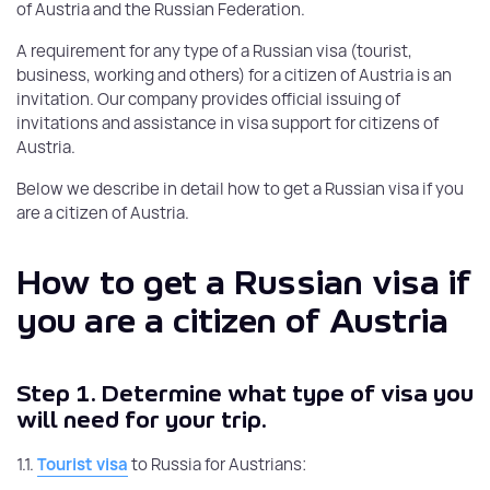
of Austria and the Russian Federation.
A requirement for any type of a Russian visa (tourist,
business, working and others) for a citizen of Austria is an
invitation. Our company provides official issuing of
invitations and assistance in visa support for citizens of
Austria.
Below we describe in detail how to get a Russian visa if you
are a citizen of Austria.
How to get a Russian visa if
you are a citizen of Austria
Step 1.
Determine what type of visa you
will need for your trip.
1.1.
Tourist visa
to Russia for Austrians: