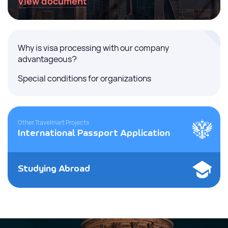
View document
Why is visa processing with our company
advantageous?
Special conditions for organizations
Other Travelmart Projects
International Passport Application
Studying Abroad