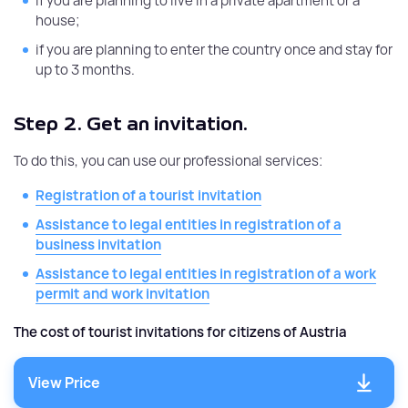
if you are planning to live in a private apartment or a
house;
if you are planning to enter the country once and stay for
up to 3 months.
Step 2.
Get an invitation.
To do this, you can use our professional services:
Registration of a tourist invitation
Assistance to legal entities in registration of a
business invitation
Assistance to legal entities in registration of a work
permit and work invitation
The cost of tourist invitations for citizens of Austria
View Price