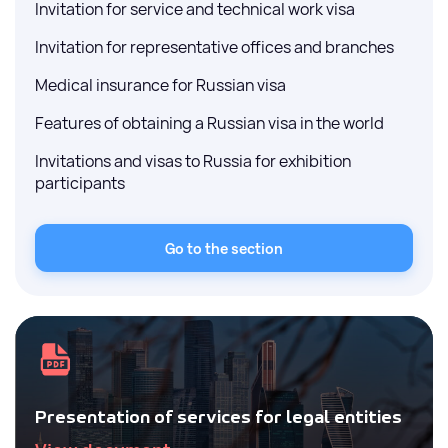
Invitation for service and technical work visa
Invitation for representative offices and branches
Medical insurance for Russian visa
Features of obtaining a Russian visa in the world
Invitations and visas to Russia for exhibition
participants
Go to the section
Presentation of services for legal entities