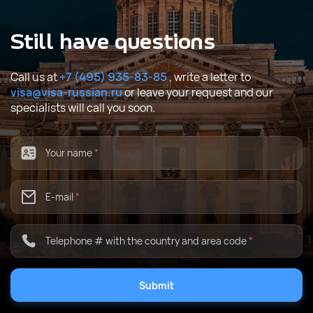
Still have questions
Call us at
+7 (495) 935-83-85
, write a letter to
visa@visa-russian.ru
or leave your request and our
specialists will call you soon.
Your name
*
E-mail
*
Telephone # with the country and area code
*
Submit