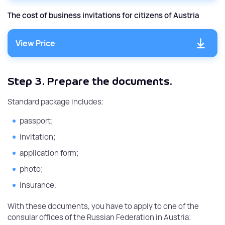
The cost of business invitations for citizens of Austria
View Price
Step 3.
Prepare the documents.
Standard package includes:
passport;
invitation;
application form;
photo;
insurance.
With these documents, you have to apply to one of the
consular offices of the Russian Federation in Austria: