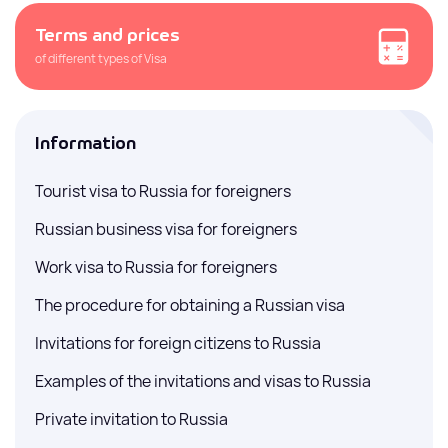
Terms and prices
of different types of Visa
Information
Tourist visa to Russia for foreigners
Russian business visa for foreigners
Work visa to Russia for foreigners
The procedure for obtaining a Russian visa
Invitations for foreign citizens to Russia
Examples of the invitations and visas to Russia
Private invitation to Russia