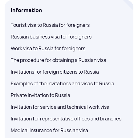
Information
Tourist visa to Russia for foreigners
Russian business visa for foreigners
Work visa to Russia for foreigners
The procedure for obtaining a Russian visa
Invitations for foreign citizens to Russia
Examples of the invitations and visas to Russia
Private invitation to Russia
Invitation for service and technical work visa
Invitation for representative offices and branches
Medical insurance for Russian visa