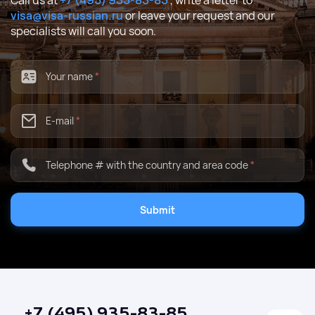
Call us at
+7 (495) 935-83-85
, write a letter to
visa@visa-russian.ru
or leave your request and our
specialists will call you soon.
Your name
*
E-mail
*
Telephone # with the country and area code
*
Submit
+7 (495) 935-83-85