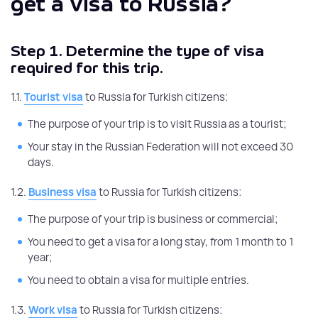
get a visa to Russia?
Step 1.
Determine the type of visa
required for this trip.
1.1.
Tourist visa
to Russia for Turkish citizens:
The purpose of your trip is to visit Russia as a tourist;
Your stay in the Russian Federation will not exceed 30
days.
1.2.
Business visa
to Russia for Turkish citizens:
The purpose of your trip is business or commercial;
You need to get a visa for a long stay, from 1 month to 1
year;
You need to obtain a visa for multiple entries.
1.3.
Work visa
to Russia for Turkish citizens: