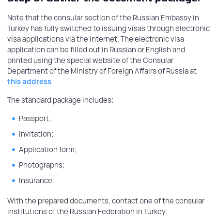
Note that the consular section of the Russian Embassy in
Turkey has fully switched to issuing visas through electronic
visa applications via the internet. The electronic visa
application can be filled out in Russian or English and
printed using the special website of the Consular
Department of the Ministry of Foreign Affairs of Russia at
this address
The standard package includes:
Passport;
Invitation;
Application form;
Photographs;
Insurance.
With the prepared documents, contact one of the consular
institutions of the Russian Federation in Turkey: