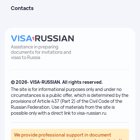
Contacts
Assistance in preparing
documents for invitations and
visas to Russia
© 2026- VISA-RUSSIAN. All rights reserved.
The site is for informational purposes only and under no
circumstances is a public offer, which is determined by the
provisions of Article 437 (Part 2) of the Civil Code of the
Russian Federation. Use of materials from the site is
possible only with a direct link to visa-russian.ru
We provide professional support in document