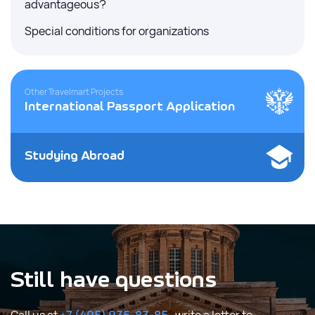
advantageous?
Special conditions for organizations
Other Travelmart Projects
International Passport Application
Studying Abroad
Still have questions