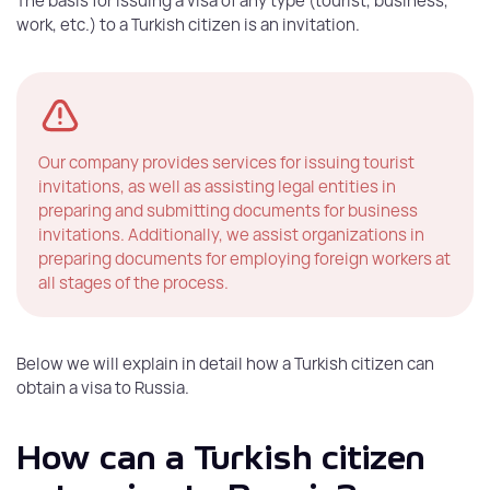
The basis for issuing a visa of any type (tourist, business,
work, etc.) to a Turkish citizen is an invitation.
Our company provides services for issuing tourist
invitations, as well as assisting legal entities in
preparing and submitting documents for business
invitations. Additionally, we assist organizations in
preparing documents for employing foreign workers at
all stages of the process.
Below we will explain in detail how a Turkish citizen can
obtain a visa to Russia.
How can a Turkish citizen