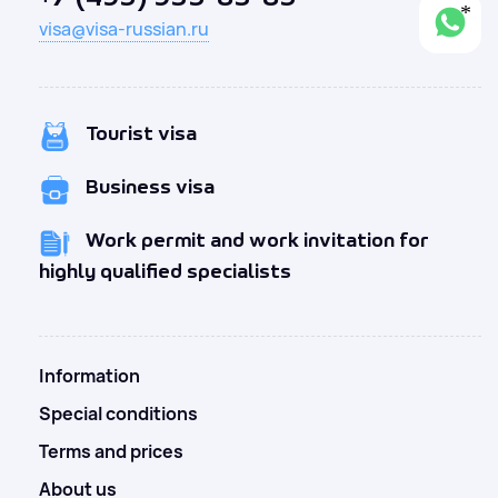
visa@visa-russian.ru
Tourist visa
Business visa
Work permit and work invitation for
highly qualified specialists
Information
Special conditions
Terms and prices
About us