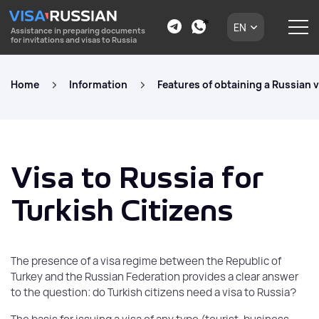
EN
Assistance in preparing documents
for invitations and visas to Russia
Home
Information
Features of obtaining a Russian v
Visa to Russia for
Turkish Citizens
The presence of a visa regime between the Republic of
Turkey and the Russian Federation provides a clear answer
to the question: do Turkish citizens need a visa to Russia?