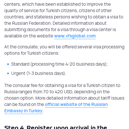
centers, which have been established to improve the
quality of service for Turkish citizens, citizens of other
countries, and stateless persons wishing to obtain a visa to
the Russian Federation. Detailed information about
submitting documents for a visa through a visa center is
available on the website
www.vfsglobal.com
At the consulate, you will be offered several visa processing
options for Turkish citizens:
Standard (processing time 4-20 business days);
Urgent (1-3 business days).
The consular fee for obtaining a visa for a Turkish citizen to
Russia ranges from 70 to 420 USD, depending on the
chosen option. More detailed information about tariff issues
can be found on the
official website of the Russian
Embassy in Turkey
.
Step 4.
Register upon arrival in the