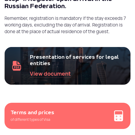
Russian Federation.
Remember, registration is mandatory if the stay exceeds 7
working days, excluding the day of arrival. Registration is
done at the place of actual residence of the guest.
Presentation of services for legal
entities
View document
Terms and prices
of different types of Visa