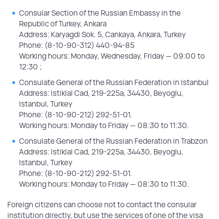
Consular Section of the Russian Embassy in the
Republic of Turkey, Ankara
Address: Karyagdi Sok. 5, Cankaya, Ankara, Turkey
Phone: (8-10-90-312) 440-94-85
Working hours: Monday, Wednesday, Friday — 09:00 to
12:30 ;
Consulate General of the Russian Federation in Istanbul
Address: Istiklal Cad, 219-225a, 34430, Beyoglu,
Istanbul, Turkey
Phone: (8-10-90-212) 292-51-01.
Working hours: Monday to Friday — 08:30 to 11:30.
Consulate General of the Russian Federation in Trabzon
Address: Istiklal Cad, 219-225a, 34430, Beyoglu,
Istanbul, Turkey
Phone: (8-10-90-212) 292-51-01.
Working hours: Monday to Friday — 08:30 to 11:30.
Foreign citizens can choose not to contact the consular
institution directly, but use the services of one of the visa