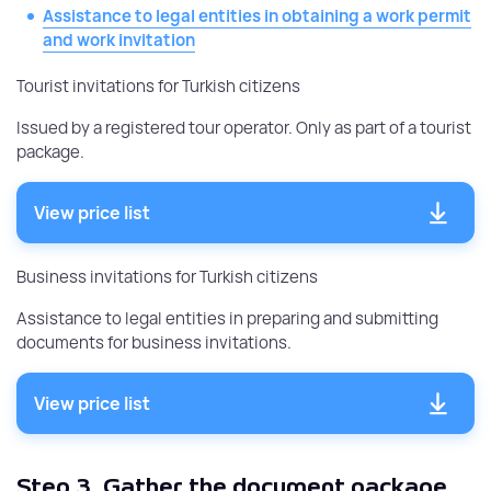
Assistance to legal entities in obtaining a work permit
and work invitation
Tourist invitations for Turkish citizens
Issued by a registered tour operator. Only as part of a tourist
package.
View price list
Business invitations for Turkish citizens
Assistance to legal entities in preparing and submitting
documents for business invitations.
View price list
Step 3.
Gather the document package.