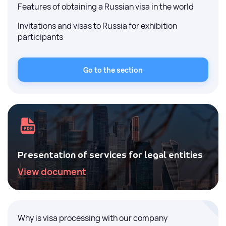
Features of obtaining a Russian visa in the world
Invitations and visas to Russia for exhibition
participants
Go to the section
Presentation of services for legal entities
View document
Why is visa processing with our company