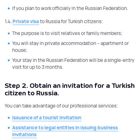
If you plan to work officially in the Russian Federation.
1.4.
Private visa
to Russia for Turkish citizens:
The purpose is to visit relatives or family members;
You will stay in private accommodation – apartment or
house;
Your stay in the Russian Federation will be a single-entry
visit for up to 3 months.
Step 2.
Obtain an invitation for a Turkish
citizen to Russia.
You can take advantage of our professional services:
Issuance of a tourist invitation
Assistance to legal entities in issuing business
invitations